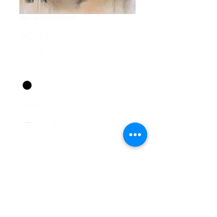
SKU: 364115376135191
SOLD
Price
$350.00
Color
*
Quantity
*
Add to Cart
Oil paint 18" x 24" on 1.5" 
deep stretched canvas.