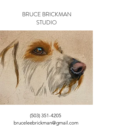
BRUCE BRICKMAN
STUDIO
Log In
(503) 351-4205
bruceleebrickman@gmail.com