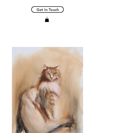
Get In Touch